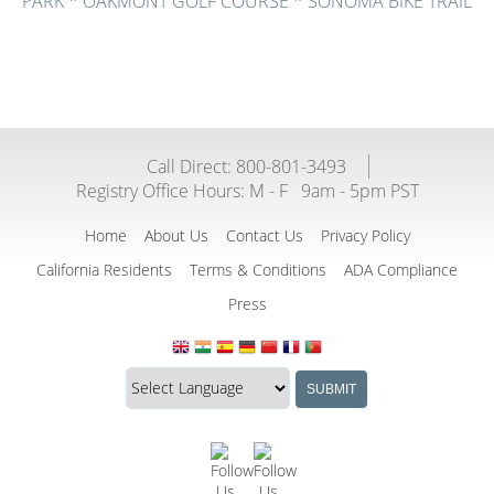
PARK * OAKMONT GOLF COURSE * SONOMA BIKE TRAIL
Call Direct: 800-801-3493
Registry Office Hours:
M - F
9am - 5pm PST
Home
About Us
Contact Us
Privacy Policy
California Residents
Terms & Conditions
ADA Compliance
Press
Translate
Translation
SUBMIT
this
widget
website