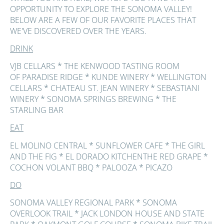
OPPORTUNITY TO EXPLORE THE SONOMA VALLEY!
BELOW ARE A FEW OF OUR FAVORITE PLACES THAT
WE'VE DISCOVERED OVER THE YEARS.
DRINK
VJB CELLARS * THE KENWOOD TASTING ROOM
OF PARADISE RIDGE * KUNDE WINERY * WELLINGTON
CELLARS * CHATEAU ST. JEAN WINERY * SEBASTIANI
WINERY * SONOMA SPRINGS BREWING * THE
STARLING BAR
EAT
EL MOLINO CENTRAL * SUNFLOWER CAFE * THE GIRL
AND THE FIG * EL DORADO KITCHENTHE RED GRAPE *
COCHON VOLANT BBQ * PALOOZA * PICAZO
DO
SONOMA VALLEY REGIONAL PARK * SONOMA
OVERLOOK TRAIL * JACK LONDON HOUSE AND STATE