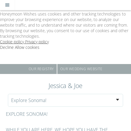
Cookie Policy
We Use Cookies
Honeymoon Wishes uses cookies and other tracking technologies to
improve your browsing experience on our website, to analyze our
website traffic, and to understand where our visitors are coming from.
By browsing our website, you consent to our use of cookies and other
tracking technologies.
Cookie policy
Privacy policy
Decline
Allow cookies
Skip
The
to
Big
main
Day
content
-
OUR REGISTRY
OUR WEDDING WEBSITE
Powered
by
Jessica & Joe
Honeymoon
Wishes
Explore Sonoma!
EXPLORE SONOMA!
WHILE YOU ARE HERE, WE HOPE YOU HAVE THE