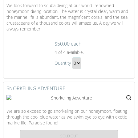
We look forward to scuba diving at our world- renowned
honeymoon diving location. The water is crystal clear, warm and
the marine life is abundant, the magnificent corals, and the sea
crustaceans of a thousand colors will amaze us. A day we will
always remember!
$50.00 each
Scuba
4
of 4 available.
Diving
Scuba
Quantity
Diving
Continue
Gift
to
Checkout
SNORKELING ADVENTURE
We are so excited to go snorkeling on our honeymoon, floating
through the cool blue water as we swim eye to eye with exotic
marine life. Paradise found!
SOLD OUT