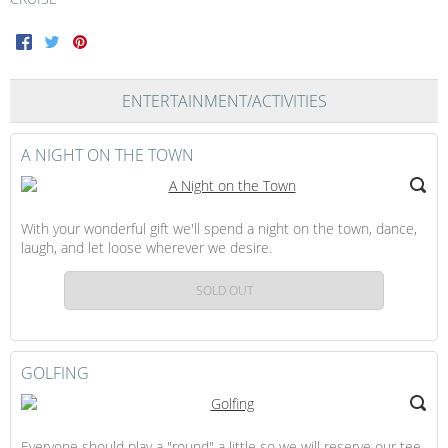
Facebook
Twitter
Pinterest
ENTERTAINMENT/ACTIVITIES
A NIGHT ON THE TOWN
With your wonderful gift we'll spend a night on the town, dance,
laugh, and let loose wherever we desire.
SOLD OUT
GOLFING
Everyone should play a "round" a little so we will reserve our tee