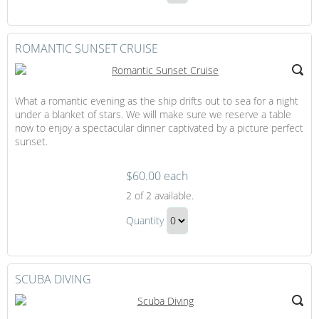
Golf
Continue
Clubs
to
Gift
Checkout
ROMANTIC SUNSET CRUISE
What a romantic evening as the ship drifts out to sea for a night
under a blanket of stars. We will make sure we reserve a table
now to enjoy a spectacular dinner captivated by a picture perfect
sunset.
$60.00 each
Romantic
2
of 2 available.
Sunset
Romantic
Cruise
Quantity
Sunset
Continue
Cruise
to
Gift
Checkout
SCUBA DIVING