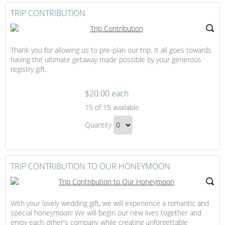
TRIP CONTRIBUTION
Thank you for allowing us to pre-plan our trip. It all goes towards
having the ultimate getaway made possible by your generous
registry gift.
$20.00 each
Trip
15
of 15 available.
Contribution
Trip
Quantity
Contribution
Continue
Gift
to
Checkout
TRIP CONTRIBUTION TO OUR HONEYMOON
With your lovely wedding gift, we will experience a romantic and
special honeymoon! We will begin our new lives together and
enjoy each other's company while creating unforgettable