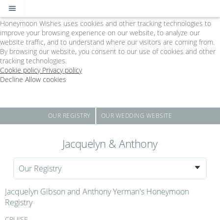
Cookie Policy
We Use Cookies
Honeymoon Wishes uses cookies and other tracking technologies to
improve your browsing experience on our website, to analyze our
website traffic, and to understand where our visitors are coming from.
By browsing our website, you consent to our use of cookies and other
tracking technologies.
Cookie policy
Privacy policy
Decline
Allow cookies
Skip
The
to
Big
main
Day
content
-
OUR REGISTRY
OUR WEDDING WEBSITE
Powered
by
Jacquelyn & Anthony
Honeymoon
Wishes
Our Registry
Jacquelyn Gibson and Anthony Yerman's Honeymoon
Registry
CRUISE