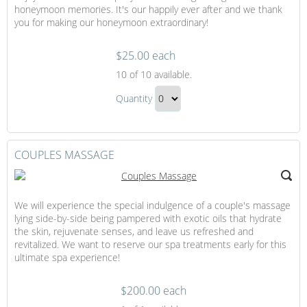
honeymoon memories. It's our happily ever after and we thank
you for making our honeymoon extraordinary!
$25.00 each
Trip
10
of 10 available.
Contribution
Trip
to
Quantity
Contribution
Our
Continue
to
Honeymoon
to
Our
Checkout
COUPLES MASSAGE
Honeymoon
Gift
We will experience the special indulgence of a couple's massage
lying side-by-side being pampered with exotic oils that hydrate
the skin, rejuvenate senses, and leave us refreshed and
revitalized. We want to reserve our spa treatments early for this
ultimate spa experience!
$200.00 each
Couples