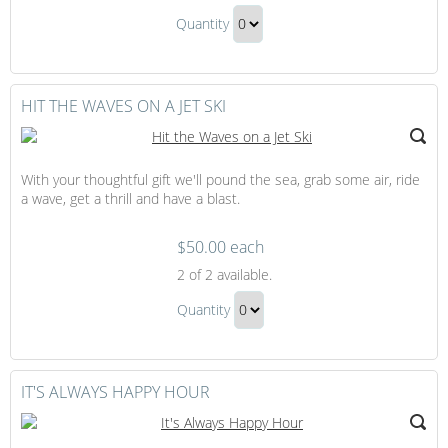
Helicopter
Quantity
Tour
Continue
Gift
to
Checkout
HIT THE WAVES ON A JET SKI
With your thoughtful gift we'll pound the sea, grab some air, ride
a wave, get a thrill and have a blast.
$50.00 each
Hit
2
of 2 available.
the
Hit
Waves
Quantity
the
on
Continue
Waves
a
to
Jet
on
Checkout
IT'S ALWAYS HAPPY HOUR
Ski
a
Jet
Ski