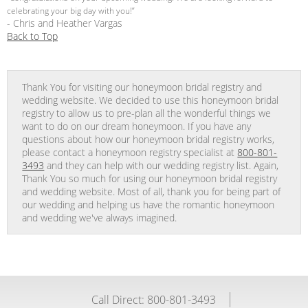
celebrating your big day with you!”
- Chris and Heather Vargas
Back to Top
Thank You for visiting our honeymoon bridal registry and
wedding website. We decided to use this honeymoon bridal
registry to allow us to pre-plan all the wonderful things we
want to do on our dream honeymoon. If you have any
questions about how our honeymoon bridal registry works,
please contact a honeymoon registry specialist at
800-801-
3493
and they can help with our wedding registry list. Again,
Thank You so much for using our honeymoon bridal registry
and wedding website. Most of all, thank you for being part of
our wedding and helping us have the romantic honeymoon
and wedding we've always imagined.
Call Direct: 800-801-3493