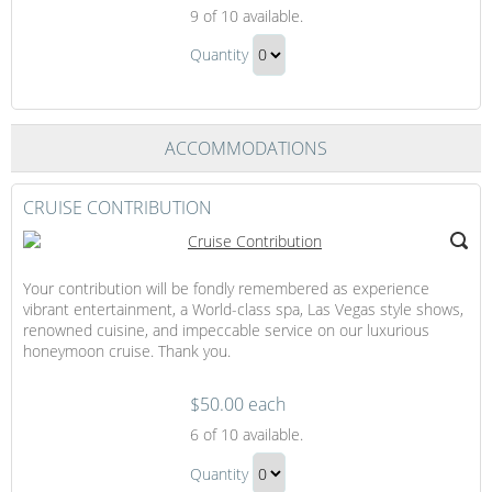
This
9
of 10 available.
Rounds
This
on
Quantity
Rounds
You
Continue
on
to
You
Checkout
ACCOMMODATIONS
Gift
CRUISE CONTRIBUTION
Your contribution will be fondly remembered as experience
vibrant entertainment, a World-class spa, Las Vegas style shows,
renowned cuisine, and impeccable service on our luxurious
honeymoon cruise. Thank you.
$50.00 each
Cruise
6
of 10 available.
Contribution
Cruise
Quantity
Contribution