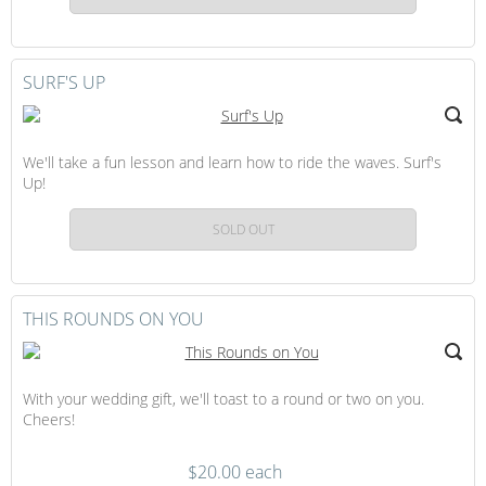
SURF'S UP
We'll take a fun lesson and learn how to ride the waves. Surf's
Up!
SOLD OUT
THIS ROUNDS ON YOU
With your wedding gift, we'll toast to a round or two on you.
Cheers!
$20.00 each