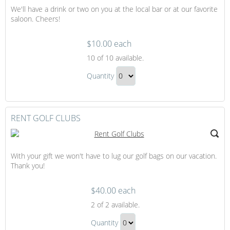
We'll have a drink or two on you at the local bar or at our favorite
Gift
saloon. Cheers!
$10.00 each
It's
10
of 10 available.
Always
It's
Happy
Quantity
Always
Hour
Continue
Happy
to
Hour
Checkout
RENT GOLF CLUBS
Gift
With your gift we won't have to lug our golf bags on our vacation.
Thank you!
$40.00 each
Rent
2
of 2 available.
Golf
Rent
Clubs
Quantity