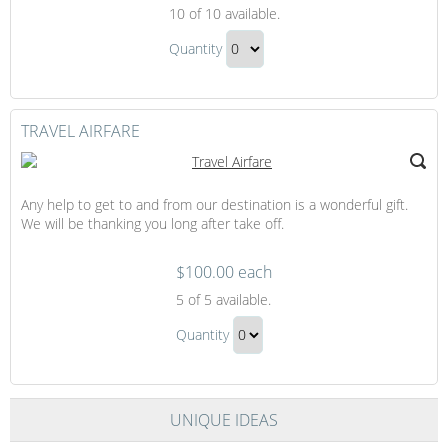
Inter
10
of 10 available.
Island
Inter
Flight
Quantity
Island
Continue
Flight
to
Gift
Checkout
TRAVEL AIRFARE
Any help to get to and from our destination is a wonderful gift.
We will be thanking you long after take off.
$100.00 each
Travel
5
of 5 available.
Airfare
Travel
Quantity
Airfare
Continue
Gift
to
Checkout
UNIQUE IDEAS