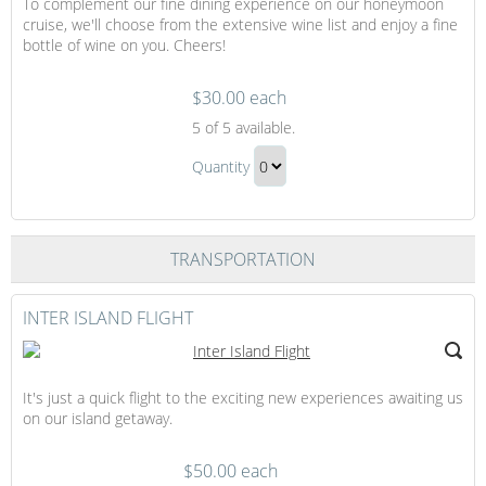
To complement our fine dining experience on our honeymoon
cruise, we'll choose from the extensive wine list and enjoy a fine
bottle of wine on you. Cheers!
$30.00 each
A
5
of 5 available.
Bottle
A
of
Quantity
Bottle
Wine
Continue
of
at
to
Dinner
Wine
Checkout
TRANSPORTATION
at
Dinner
Gift
INTER ISLAND FLIGHT
It's just a quick flight to the exciting new experiences awaiting us
on our island getaway.
$50.00 each