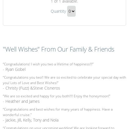
1
of 1 available.
Massage
Couples
Quantity
Massage
Continue
Gift
to
Checkout
"Well Wishes" From Our Family & Friends
“Congradulations! I wish you two a lifetime of happiness!!!”
- Ryan Gobel
“Congratulations you two!! We are so excited to celebrate your special day with
you! Lots of Love and Best Wishes!”
- Christy (Fuzz) &Steve Cisneros
“We are so excited and happy for you both!!!! Enjoy the honeymoon!”
- Heather and James
“Congratulations and best wishes for many years of happiness. Have a
wonderful cruise.”
- Jackie, Jill, Kelly, Tony and Nola
“Congratulations on your upcoming wedding! We are looking forward to