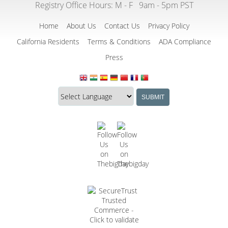
Registry Office Hours:
M - F
9am - 5pm PST
Home
About Us
Contact Us
Privacy Policy
California Residents
Terms & Conditions
ADA Compliance
Press
Translate
Translation
SUBMIT
this
widget
website