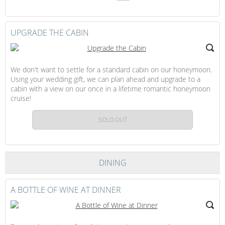
Continue
Gift
to
Checkout
UPGRADE THE CABIN
We don't want to settle for a standard cabin on our honeymoon.
Using your wedding gift, we can plan ahead and upgrade to a
cabin with a view on our once in a lifetime romantic honeymoon
cruise!
SOLD OUT
DINING
A BOTTLE OF WINE AT DINNER