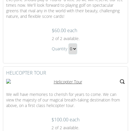
times now. We'll look forward to playing golf on spectacular
greens that rival any in the world with their beauty, challenging
nature, and flexible score cards!
$60.00 each
Golfing
2
of 2 available.
Golfing
Quantity
Gift
Continue
to
Checkout
HELICOPTER TOUR
We will have memories to cherish for years to come. We can
view the majesty of our magical breath-taking destination from
above, on a first class helicopter tour.
$100.00 each
Helicopter
2
of 2 available.
Tour