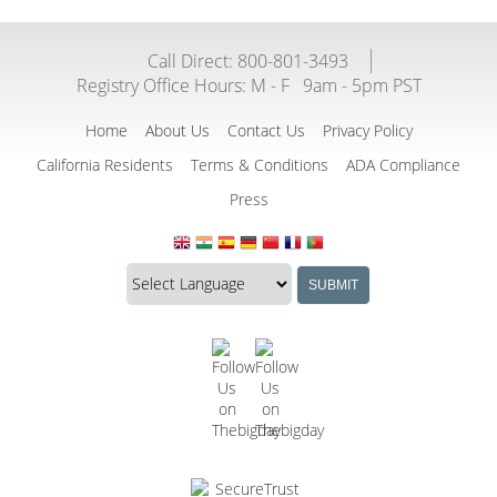
Call Direct: 800-801-3493
Registry Office Hours:
M - F
9am - 5pm PST
Home
About Us
Contact Us
Privacy Policy
California Residents
Terms & Conditions
ADA Compliance
Press
Translate
Translation
SUBMIT
this
widget
website