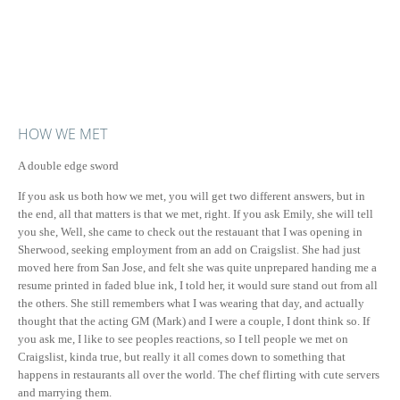
HOW WE MET
A double edge sword
If you ask us both how we met, you will get two different answers, but in
the end, all that matters is that we met, right. If you ask Emily, she will tell
you she, Well, she came to check out the restauant that I was opening in
Sherwood, seeking employment from an add on Craigslist. She had just
moved here from San Jose, and felt she was quite unprepared handing me a
resume printed in faded blue ink, I told her, it would sure stand out from all
the others. She still remembers what I was wearing that day, and actually
thought that the acting GM (Mark) and I were a couple, I dont think so. If
you ask me, I like to see peoples reactions, so I tell people we met on
Craigslist, kinda true, but really it all comes down to something that
happens in restaurants all over the world. The chef flirting with cute servers
and marrying them.