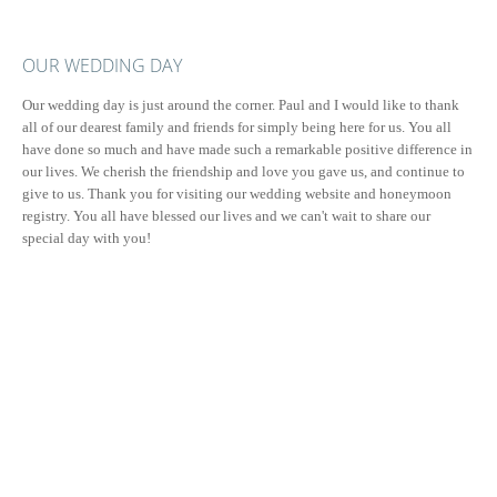
OUR WEDDING DAY
Our wedding day is just around the corner. Paul and I would like to thank
all of our dearest family and friends for simply being here for us. You all
have done so much and have made such a remarkable positive difference in
our lives. We cherish the friendship and love you gave us, and continue to
give to us. Thank you for visiting our wedding website and honeymoon
registry. You all have blessed our lives and we can't wait to share our
special day with you!