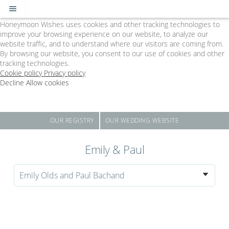
Cookie Policy
We Use Cookies
Honeymoon Wishes uses cookies and other tracking technologies to
improve your browsing experience on our website, to analyze our
website traffic, and to understand where our visitors are coming from.
By browsing our website, you consent to our use of cookies and other
tracking technologies.
Cookie policy
Privacy policy
Decline
Allow cookies
Skip
The
to
Big
main
Day
content
-
OUR REGISTRY
OUR WEDDING WEBSITE
Powered
by
Emily & Paul
Honeymoon
Wishes
Emily Olds and Paul Bachand