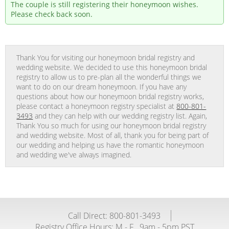
The couple is still registering their honeymoon wishes.
Please check back soon.
Thank You for visiting our honeymoon bridal registry and
wedding website. We decided to use this honeymoon bridal
registry to allow us to pre-plan all the wonderful things we
want to do on our dream honeymoon. If you have any
questions about how our honeymoon bridal registry works,
please contact a honeymoon registry specialist at
800-801-
3493
and they can help with our wedding registry list. Again,
Thank You so much for using our honeymoon bridal registry
and wedding website. Most of all, thank you for being part of
our wedding and helping us have the romantic honeymoon
and wedding we've always imagined.
Call Direct: 800-801-3493
Registry Office Hours:
M - F
9am - 5pm PST