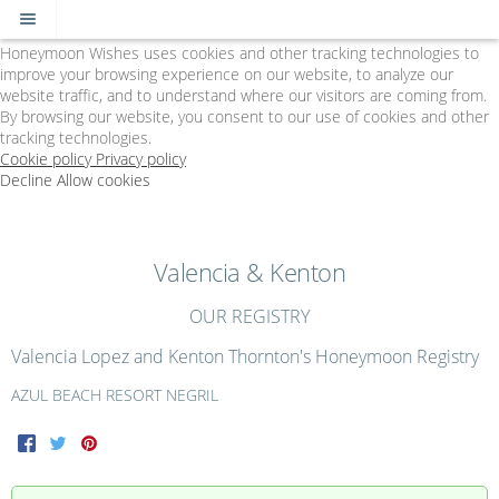
Cookie Policy
We Use Cookies
Honeymoon Wishes uses cookies and other tracking technologies to
improve your browsing experience on our website, to analyze our
website traffic, and to understand where our visitors are coming from.
By browsing our website, you consent to our use of cookies and other
tracking technologies.
Cookie policy
Privacy policy
Decline
Allow cookies
Skip
The
to
Big
main
Day
content
-
Valencia & Kenton
Powered
by
OUR REGISTRY
Honeymoon
Wishes
Valencia Lopez and Kenton Thornton's Honeymoon Registry
AZUL BEACH RESORT NEGRIL
Facebook
Twitter
Pinterest