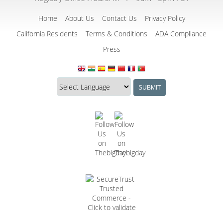
Home
About Us
Contact Us
Privacy Policy
California Residents
Terms & Conditions
ADA Compliance
Press
Translate
Translation
SUBMIT
this
widget
website