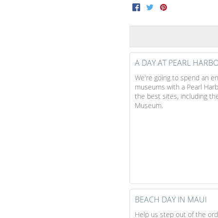
Facebook
Twitter
Pinterest
A DAY AT PEARL HARB
We're going to spend an ent
museums with a Pearl Harbor
the best sites, including t
Museum.
BEACH DAY IN MAUI
Help us step out of the or