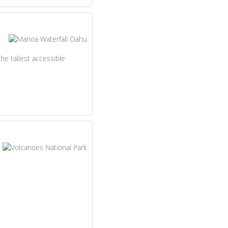
the tallest accessible