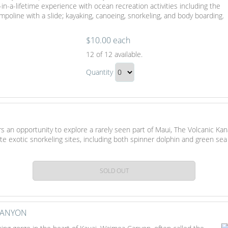
-in-a-lifetime experience with ocean recreation activities including the
Gift
ampoline with a slide; kayaking, canoeing, snorkeling, and body boarding.
$10.00 each
Beach
12
of 12 available.
Day
Beach
In
Quantity
Day
Maui
Continue
In
to
Maui
Checkout
Gift
s an opportunity to explore a rarely seen part of Maui, The Volcanic Kan
te exotic snorkeling sites, including both spinner dolphin and green sea
SOLD OUT
CANYON