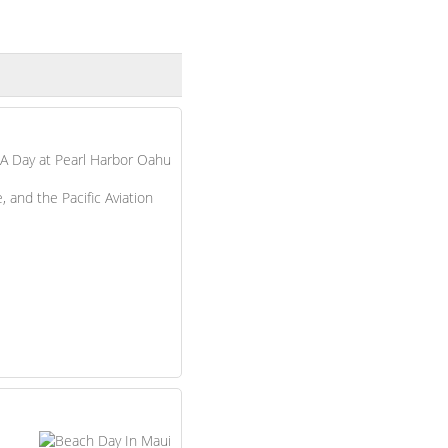
 and the Pacific Aviation